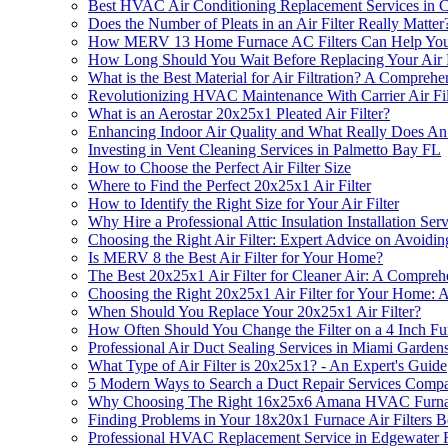
Best HVAC Air Conditioning Replacement Services in 
Does the Number of Pleats in an Air Filter Really Matter
How MERV 13 Home Furnace AC Filters Can Help Yo
How Long Should You Wait Before Replacing Your Air 
What is the Best Material for Air Filtration? A Compreh
Revolutionizing HVAC Maintenance With Carrier Air Fil
What is an Aerostar 20x25x1 Pleated Air Filter?
Enhancing Indoor Air Quality and What Really Does An 
Investing in Vent Cleaning Services in Palmetto Bay FL
How to Choose the Perfect Air Filter Size
Where to Find the Perfect 20x25x1 Air Filter
How to Identify the Right Size for Your Air Filter
Why Hire a Professional Attic Insulation Installation Ser
Choosing the Right Air Filter: Expert Advice on Avoiding 
Is MERV 8 the Best Air Filter for Your Home?
The Best 20x25x1 Air Filter for Cleaner Air: A Compre
Choosing the Right 20x25x1 Air Filter for Your Home:
When Should You Replace Your 20x25x1 Air Filter?
How Often Should You Change the Filter on a 4 Inch Fu
Professional Air Duct Sealing Services in Miami Garden
What Type of Air Filter is 20x25x1? - An Expert's Guide
5 Modern Ways to Search a Duct Repair Services Compa
Why Choosing The Right 16x25x6 Amana HVAC Furnace A
Finding Problems in Your 18x20x1 Furnace Air Filters 
Professional HVAC Replacement Service in Edgewater 