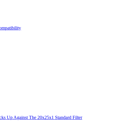
mpatibility
s Up Against The 20x25x1 Standard Filter