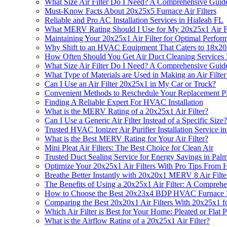
What Size Air Filter Do I Need? A Comprehensive Guide 
Must-Know Facts About 20x25x5 Furnace Air Filters
Reliable and Pro AC Installation Services in Hialeah FL
What MERV Rating Should I Use for My 20x25x1 Air Fi
Maintaining Your 20x25x1 Air Filter for Optimal Perfor
Why Shift to an HVAC Equipment That Caters to 18x20x
How Often Should You Get Air Duct Cleaning Services 
What Size Air Filter Do I Need? A Comprehensive Guide 
What Type of Materials are Used in Making an Air Filte
Can I Use an Air Filter 20x25x1 in My Car or Truck?
Convenient Methods to Reschedule Your Replacement Pla
Finding A Reliable Expert For HVAC Installation
What is the MERV Rating of a 20x25x1 Air Filter?
Can I Use a Generic Air Filter Instead of a Specific Size?
Trusted HVAC Ionizer Air Purifier Installation Service i
What is the Best MERV Rating for Your Air Filter?
Mini Pleat Air Filters: The Best Choice for Clean Air
Trusted Duct Sealing Service for Energy Savings in Pal
Optimize Your 20x25x1 Air Filters With Pro Tips Fro
Breathe Better Instantly with 20x20x1 MERV 8 Air Fil
The Benefits of Using a 20x25x1 Air Filter: A Compreh
How to Choose the Best 20x23x4 BDP HVAC Furnace Repl
Comparing the Best 20x20x1 Air Filters With 20x25x1 fo
Which Air Filter is Best for Your Home: Pleated or Flat P
What is the Airflow Rating of a 20x25x1 Air Filter?