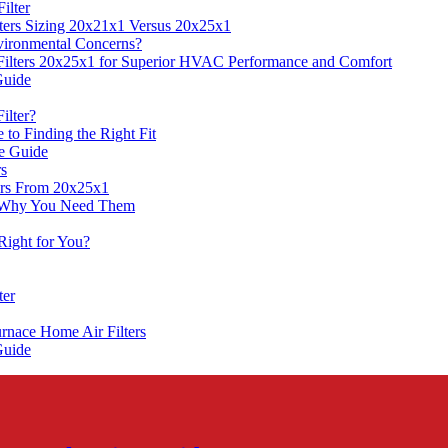
ilter
ters Sizing 20x21x1 Versus 20x25x1
Environmental Concerns?
Filters 20x25x1 for Superior HVAC Performance and Comfort
Guide
ilter?
to Finding the Right Fit
ve Guide
rs
ers From 20x25x1
d Why You Need Them
Right for You?
ter
rnace Home Air Filters
Guide