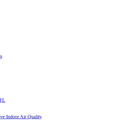
es
 FL
e Indoor Air Quality