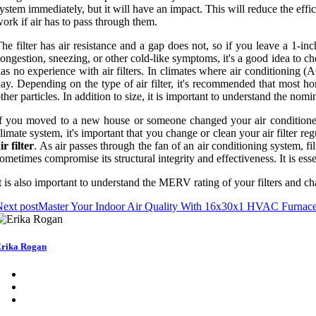
ystem immediately, but it will have an impact. This will reduce the eff
ork if air has to pass through them.
he filter has air resistance and a gap does not, so if you leave a 1-i
ongestion, sneezing, or other cold-like symptoms, it's a good idea to check
as no experience with air filters. In climates where air conditioning 
ay. Depending on the type of air filter, it's recommended that most ho
ther particles. In addition to size, it is important to understand the no
f you moved to a new house or someone changed your air conditioner fi
limate system, it's important that you change or clean your air filter re
ir filter
. As air passes through the fan of an air conditioning system, fi
ometimes compromise its structural integrity and effectiveness. It is es
t is also important to understand the MERV rating of your filters and ch
ext post
Master Your Indoor Air Quality With 16x30x1 HVAC Furnace
rika Rogan