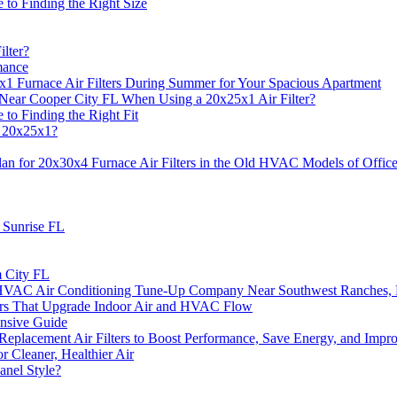
to Finding the Right Size
lter?
mance
1 Furnace Air Filters During Summer for Your Spacious Apartment
Near Cooper City FL When Using a 20x25x1 Air Filter?
to Finding the Right Fit
r 20x25x1?
n for 20x30x4 Furnace Air Filters in the Old HVAC Models of Offic
n Sunrise FL
m City FL
m HVAC Air Conditioning Tune-Up Company Near Southwest Ranches,
ters That Upgrade Indoor Air and HVAC Flow
ensive Guide
acement Air Filters to Boost Performance, Save Energy, and Improv
r Cleaner, Healthier Air
anel Style?