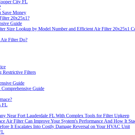
Cooper City FL
?
u Save Money
Filter 20x25x1?
ensive Guide
ter Size Lookup by Model Number and Efficient Air Filter 20x25x1 Co
Air Filter Do?
vice
Restrictive Filters
hensive Guide
 A Comprehensive Guide
rnace?
s FL
ny Near Fort Lauderdale FL With Complex Tools for Filter Upkeep
ir Filter Can Improve Your System's Performance And How It Stack
Before It Escalates Into Costly Damage Reversal on Your HVAC Unit
FL