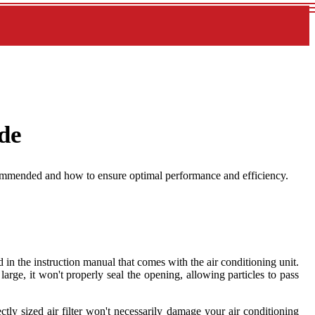
ide
recommended and how to ensure optimal performance and efficiency.
 in the instruction manual that comes with the air conditioning unit.
oo large, it won't properly seal the opening, allowing particles to pass
ectly sized air filter won't necessarily damage your air conditioning