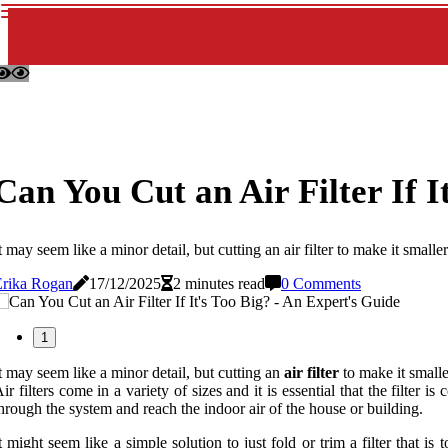
Can You Cut an Air Filter If I
t may seem like a minor detail, but cutting an air filter to make it s
Erika Rogan
17/12/2025
2 minutes read
0 Comments
1
t may seem like a minor detail, but cutting an
air filter
to make it smalle
ir filters come in a variety of sizes and it is essential that the filter i
hrough the system and reach the indoor air of the house or building.
t might seem like a simple solution to just fold or trim a filter that 