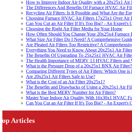
How to Improve Indoor Air Quality with a 20x25x1 Air F
The Differences And Benefits Of Furnace HVAC Air Fil
Recycling Air Filters: Is It Possible and What Are the 
Choosing Furnace HVAC Air Filters 17x25x1 Over Air 
Can You Cut an Air Filter If It's Too Big? - An Expert's 
Choosing the Right Air Filter Media for Your Home
How Often Should You Change Your 20x25x4 Furnace F
What Size Air Filter Do I Need? A Comprehensive Guide 
Are Pleated Air Filters Too Restrictive? A Comprehensi
Everything You Need to Know About 20x25x1 Air Filte
The Benefits Of Upgrading To 25x25x1 HVAC Air Filt
The Health Importance of MERV 13 HVAC Filters an
What is the Pressure Drop of a 20x25x1 BNX Air Filter?
Comparing Different Types of Air Filters: Which One is 
Are 20x25x1 Air Filters Safe to Use?
What is the Cost of an Air Filter 20x25x1?
The Benefits and Drawbacks of Using a 20x25x1 Air Fil
What is the Best MERV Number for Air Filters?
Master Your Indoor Air Quality With 16x30x1 HVAC Fu
Can You Cut an Air Filter If It's Too Big? - An Expert's 
Top Articles