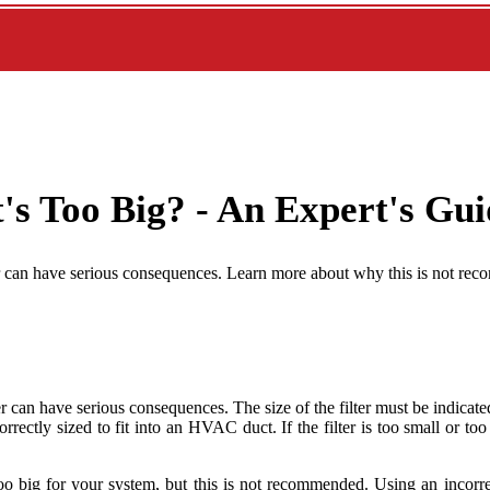
t's Too Big? - An Expert's Gu
maller can have serious consequences. Learn more about why this is not 
r can have serious consequences. The size of the filter must be indicated
s correctly sized to fit into an HVAC duct. If the filter is too small or t
is too big for your system, but this is not recommended. Using an incorr