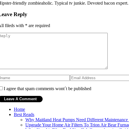
ipster-friendly zombieaholic. Typical tv junkie. Devoted bacon expert
Leave Reply
ll fileds with
*
are required
I agree that spam comments wont´t be published
Home
Best Reads
Why Maitland Heat Pumps Need Different Maintenance
Upgrade Your Home Air Filters To Trion Air Bear Furna