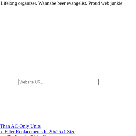
. Lifelong organizer. Wannabe beer evangelist. Proud web junkie.
 Than AC-Only Units
ce Filter Replacements In 20x25x1 Size