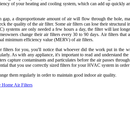
iciency of your heating and cooling system, which can add up quickly and
nch gap, a disproportionate amount of air will flow through the hole, 
 the quality of the air filter. Some air filters can lose their structural i
(AC) systems are only needed a few hours a day, the filter will last lo
meowners change their air filters every 30 to 90 days. Air filters that
minal minimum efficiency value (MERV) of air filters.
lters for you, you'll notice that whoever did the work put in the wron
gularly. As with any appliance, it's important to read and understand th
lters capture contaminants and particulates before the air passes throug
sential that you use correctly sized filters for your HVAC system in orde
ange them regularly in order to maintain good indoor air quality.
 Home Air Filters