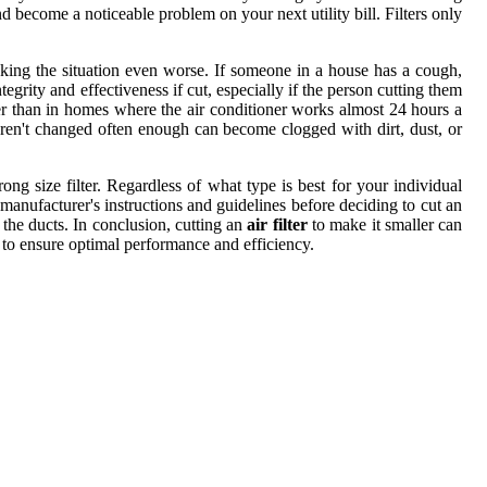
 become a noticeable problem on your next utility bill. Filters only
making the situation even worse. If someone in a house has a cough,
ntegrity and effectiveness if cut, especially if the person cutting them
nger than in homes where the air conditioner works almost 24 hours a
 aren't changed often enough can become clogged with dirt, dust, or
g size filter. Regardless of what type is best for your individual
e manufacturer's instructions and guidelines before deciding to cut an
h the ducts. In conclusion, cutting an
air filter
to make it smaller can
r to ensure optimal performance and efficiency.